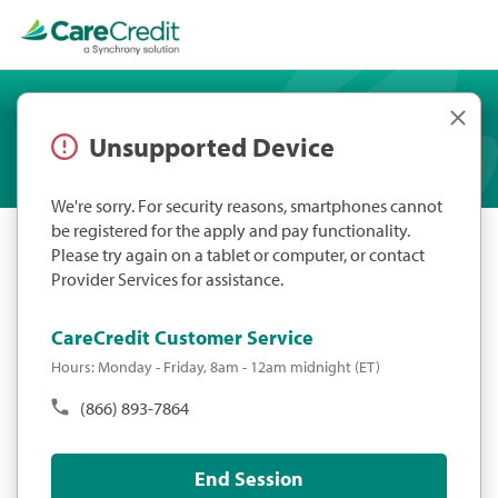
Unsupported Device
We're sorry. For security reasons, smartphones cannot
be registered for the apply and pay functionality.
Please try again on a tablet or computer, or contact
Provider Services for assistance.
CareCredit Customer Service
Hours: Monday - Friday, 8am - 12am midnight (ET)
(866) 893-7864
End Session